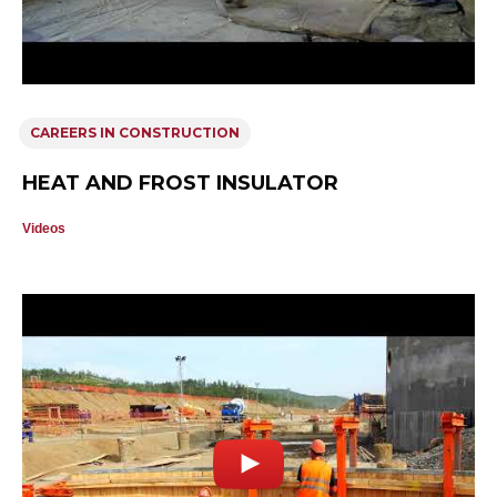
CAREERS IN CONSTRUCTION
HEAT AND FROST INSULATOR
Videos