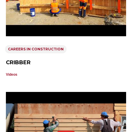
CAREERS IN CONSTRUCTION
CRIBBER
Videos