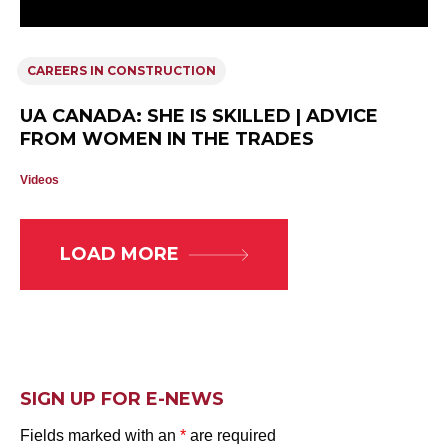
CAREERS IN CONSTRUCTION
UA CANADA: SHE IS SKILLED | ADVICE
FROM WOMEN IN THE TRADES
Videos
LOAD MORE
SIGN UP FOR E-NEWS
Fields marked with an
*
are required