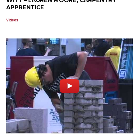
WITT – LAUREN MOORE, CARPENTRY
APPRENTICE
Videos