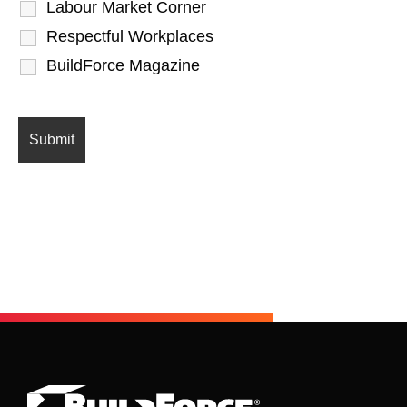
Labour Market Corner
Respectful Workplaces
BuildForce Magazine