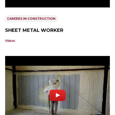
CAREERS IN CONSTRUCTION
SHEET METAL WORKER
Videos