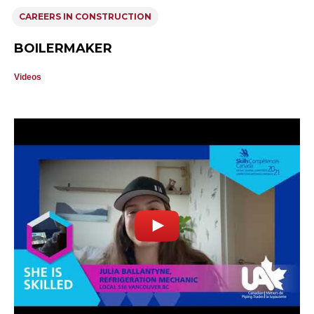
CAREERS IN CONSTRUCTION
BOILERMAKER
Videos