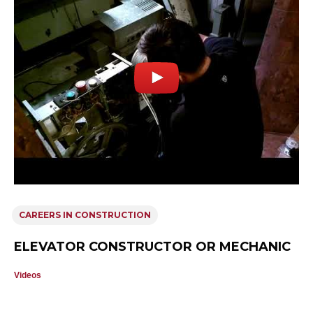
CAREERS IN CONSTRUCTION
ELEVATOR CONSTRUCTOR OR MECHANIC
Videos