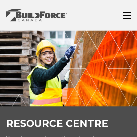
Skip
to
content
Menu
RESOURCE CENTRE