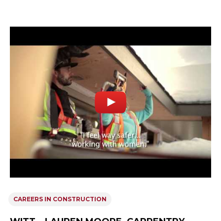
CAREERS IN CONSTRUCTION