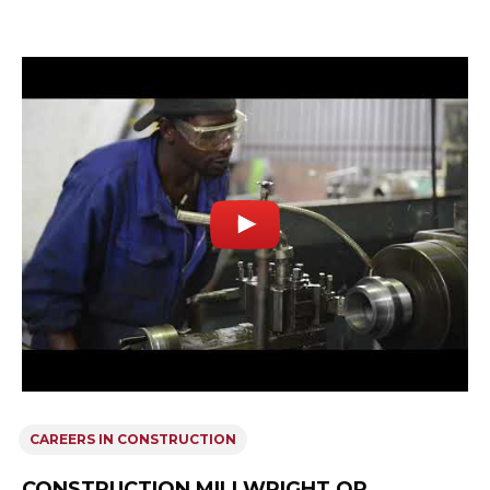
CAREERS IN CONSTRUCTION
CONSTRUCTION MILLWRIGHT OR