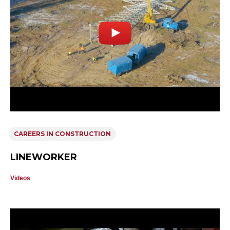
CAREERS IN CONSTRUCTION
LINEWORKER
Videos