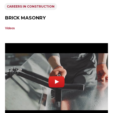
CAREERS IN CONSTRUCTION
BRICK MASONRY
Videos