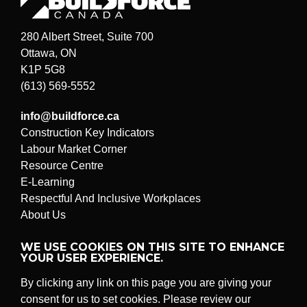
280 Albert Street, Suite 700
Ottawa, ON
K1P 5G8
(613) 569-5552
info@buildforce.ca
Construction Key Indicators
Labour Market Corner
Resource Centre
E-Learning
Respectful And Inclusive Workplaces
About Us
Submit a problem or suggestion
WE USE COOKIES ON THIS SITE TO ENHANCE
YOUR USER EXPERIENCE.
By clicking any link on this page you are giving your
© BuildForce Canada
All rights reserved.
consent for us to set cookies. Please review our