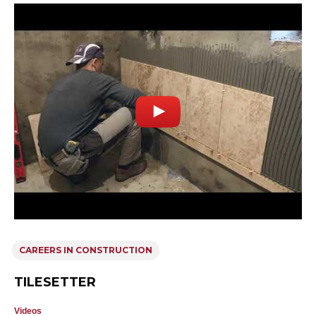
CAREERS IN CONSTRUCTION
TILESETTER
Videos