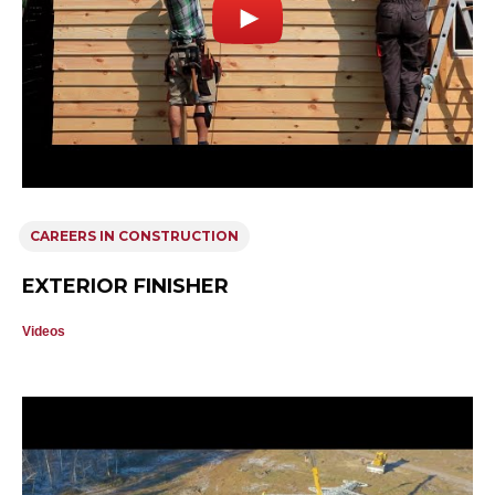
CAREERS IN CONSTRUCTION
EXTERIOR FINISHER
Videos