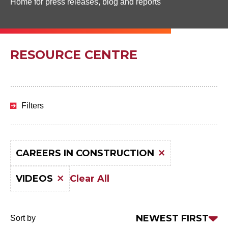
Home for press releases, blog and reports
RESOURCE CENTRE
Skip
to
Filters
results
CAREERS IN CONSTRUCTION
Clear All
VIDEOS
Sort
NEWEST FIRST
Sort by
by