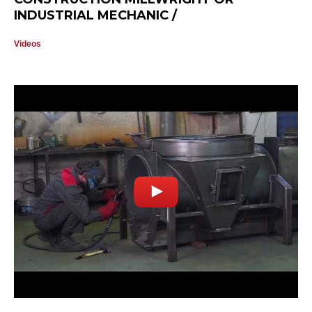
INDUSTRIAL MECHANIC /
Videos