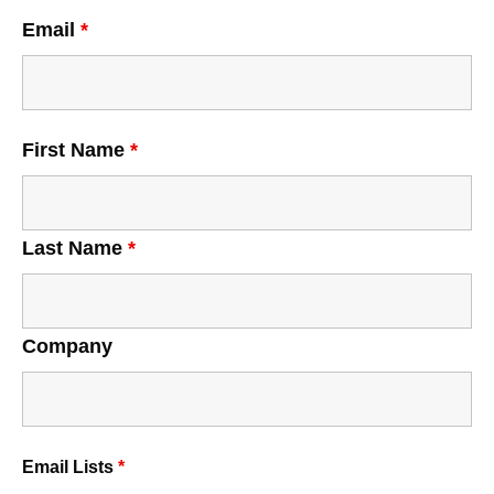
Email
*
First Name
*
Last Name
*
Company
Email Lists
*