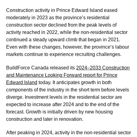
Construction activity in Prince Edward Island eased
moderately in 2023 as the province’s residential
construction sector declined from the peak levels of
activity reached in 2022, while the non-residential sector
continued a steady upward climb that began in 2021.
Even with these changes, however, the province’s labour
markets continue to experience recruiting challenges.
BuildForce Canada released its
2024–2033 Construction
and Maintenance Looking Forward report for Prince
Edward Island
today. It anticipates growth in both
components of the industry in the short term before levels
diverge. Investment levels in the residential sector are
expected to increase after 2024 and to the end of the
forecast. Growth is initially driven by new housing
construction and later in renovation.
After peaking in 2024, activity in the non-residential sector