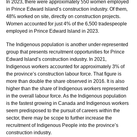
In 2023, there were approximately 550 women employed
in Prince Edward Island’s construction industry. Of them,
48% worked on site, directly on construction projects.
Women accounted for just 4% of the 6,500 tradespeople
employed in Prince Edward Island in 2023.
The Indigenous population is another under-represented
group that presents recruitment opportunities for Prince
Edward Island’s construction industry. In 2021,
Indigenous workers accounted for approximately 3% of
the province’s construction labour force. That figure is
more than double the share observed in 2016. It is also
higher than the share of Indigenous workers represented
in the overall labour force. As the Indigenous population
is the fastest growing in Canada and Indigenous workers
seem predisposed to the pursuit of careers within the
sector, there may be scope to further increase the
recruitment of Indigenous People into the province’s
construction industry.