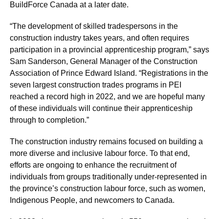
BuildForce Canada at a later date.
“The development of skilled tradespersons in the
construction industry takes years, and often requires
participation in a provincial apprenticeship program,” says
Sam Sanderson, General Manager of the Construction
Association of Prince Edward Island. “Registrations in the
seven largest construction trades programs in PEI
reached a record high in 2022, and we are hopeful many
of these individuals will continue their apprenticeship
through to completion.”
The construction industry remains focused on building a
more diverse and inclusive labour force. To that end,
efforts are ongoing to enhance the recruitment of
individuals from groups traditionally under-represented in
the province’s construction labour force, such as women,
Indigenous People, and newcomers to Canada.