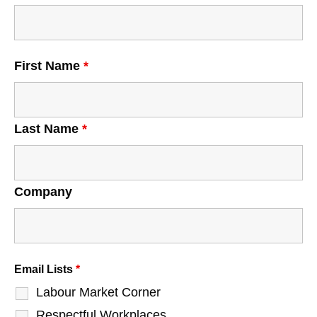
First Name
*
Last Name
*
Company
Email Lists
*
Labour Market Corner
Respectful Workplaces