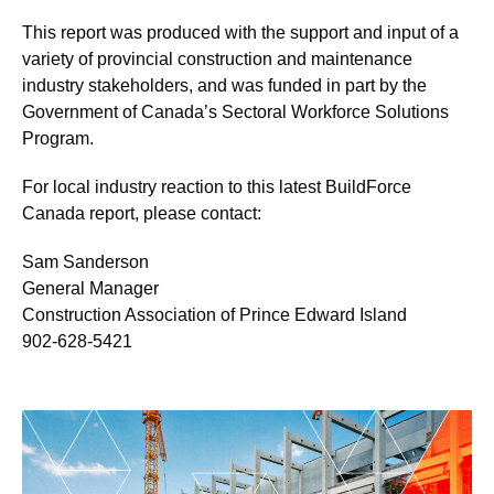
This report was produced with the support and input of a
variety of provincial construction and maintenance
industry stakeholders, and was funded in part by the
Government of Canada’s Sectoral Workforce Solutions
Program.
For local industry reaction to this latest BuildForce
Canada report, please contact:
Sam Sanderson
General Manager
Construction Association of Prince Edward Island
902-628-5421