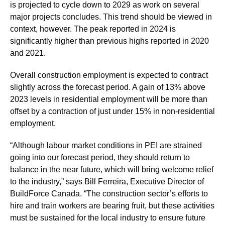
is projected to cycle down to 2029 as work on several
major projects concludes. This trend should be viewed in
context, however. The peak reported in 2024 is
significantly higher than previous highs reported in 2020
and 2021.
Overall construction employment is expected to contract
slightly across the forecast period. A gain of 13% above
2023 levels in residential employment will be more than
offset by a contraction of just under 15% in non-residential
employment.
“Although labour market conditions in PEI are strained
going into our forecast period, they should return to
balance in the near future, which will bring welcome relief
to the industry,” says Bill Ferreira, Executive Director of
BuildForce Canada. “The construction sector’s efforts to
hire and train workers are bearing fruit, but these activities
must be sustained for the local industry to ensure future