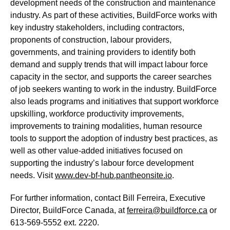
development needs of the construction and maintenance
industry. As part of these activities, BuildForce works with
key industry stakeholders, including contractors,
proponents of construction, labour providers,
governments, and training providers to identify both
demand and supply trends that will impact labour force
capacity in the sector, and supports the career searches
of job seekers wanting to work in the industry. BuildForce
also leads programs and initiatives that support workforce
upskilling, workforce productivity improvements,
improvements to training modalities, human resource
tools to support the adoption of industry best practices, as
well as other value-added initiatives focused on
supporting the industry’s labour force development
needs. Visit
www.dev-bf-hub.pantheonsite.io
.
For further information, contact Bill Ferreira, Executive
Director, BuildForce Canada, at
ferreira@buildforce.ca
or
613-569-5552 ext. 2220.