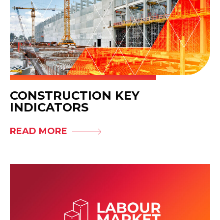
CONSTRUCTION KEY
INDICATORS
READ MORE