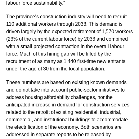
labour force sustainability.”
The province’s construction industry will need to recruit
110 additional workers through 2033. This demand is
driven largely by the expected retirement of 1,570 workers
(23% of the current labour force) by 2033 and combined
with a small projected contraction in the overall labour
force. Much of this hiring gap will be filled by the
recruitment of as many as 1,440 first-time new entrants
under the age of 30 from the local population.
These numbers are based on existing known demands
and do not take into account public-sector initiatives to
address housing affordability challenges, nor the
anticipated increase in demand for construction services
related to the retrofit of existing residential, industrial,
commercial, and institutional buildings to accommodate
the electrification of the economy. Both scenarios are
addressed in separate reports to be released by