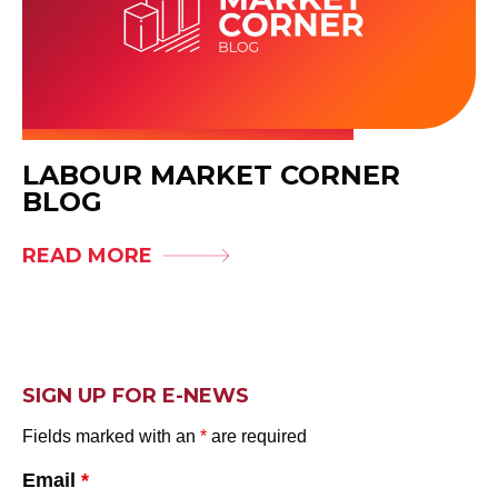
LABOUR MARKET CORNER
BLOG
READ MORE
SIGN UP FOR E-NEWS
Fields marked with an
*
are required
Email
*