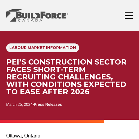
Skip
to
content
Menu
LABOUR MARKET INFORMATION
PEI’S CONSTRUCTION SECTOR
FACES SHORT-TERM
RECRUITING CHALLENGES,
WITH CONDITIONS EXPECTED
TO EASE AFTER 2026
March 25, 2024
Press Releases
Ottawa, Ontario