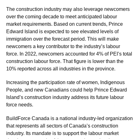
The construction industry may also leverage newcomers
over the coming decade to meet anticipated labour
market requirements. Based on current trends, Prince
Edward Island is expected to see elevated levels of
immigration over the forecast period. This will make
newcomers a key contributor to the industry’s labour
force. In 2022, newcomers accounted for 4% of PEI’s total
construction labour force. That figure is lower than the
10% reported across all industries in the province.
Increasing the participation rate of women, Indigenous
People, and new Canadians could help Prince Edward
Island’s construction industry address its future labour
force needs.
BuildForce Canada is a national industry-led organization
that represents all sectors of Canada’s construction
industry. Its mandate is to support the labour market