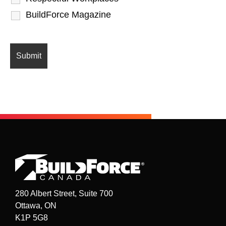
BuildForce Magazine
280 Albert Street, Suite 700
Ottawa, ON
K1P 5G8