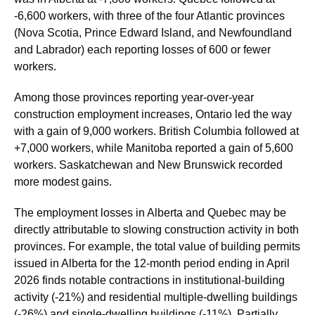
-6,600 workers, with three of the four Atlantic provinces
(Nova Scotia, Prince Edward Island, and Newfoundland
and Labrador) each reporting losses of 600 or fewer
workers.
Among those provinces reporting year-over-year
construction employment increases, Ontario led the way
with a gain of 9,000 workers. British Columbia followed at
+7,000 workers, while Manitoba reported a gain of 5,600
workers. Saskatchewan and New Brunswick recorded
more modest gains.
The employment losses in Alberta and Quebec may be
directly attributable to slowing construction activity in both
provinces. For example, the total value of building permits
issued in Alberta for the 12-month period ending in April
2026 finds notable contractions in institutional-building
activity (-21%) and residential multiple-dwelling buildings
(-26%) and single-dwelling buildings (-11%). Partially