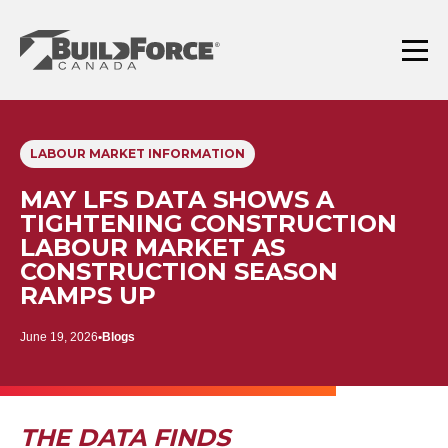
Skip
to
content
Menu
LABOUR MARKET INFORMATION
MAY LFS DATA SHOWS A
TIGHTENING CONSTRUCTION
LABOUR MARKET AS
CONSTRUCTION SEASON
RAMPS UP
June 19, 2026
Blogs
THE DATA FINDS