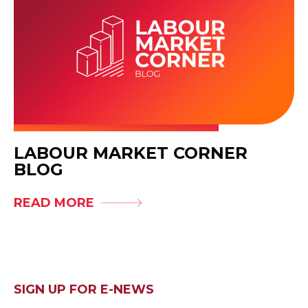
LABOUR MARKET CORNER
BLOG
READ MORE
SIGN UP FOR E-NEWS