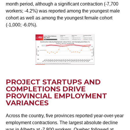
month period, although a significant contraction (-7,700
workers; -4.2%) was reported among the youngest male
cohort as well as among the youngest female cohort
(-1,000; -6.0%).
PROJECT STARTUPS AND
COMPLETIONS DRIVE
PROVINCIAL EMPLOYMENT
VARIANCES
Across the country, five provinces reported year-over-year
employment contractions. The largest absolute decline
was in Alberta at -7,800 workers. Quebec followed at