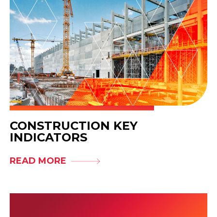
CONSTRUCTION KEY
INDICATORS
READ MORE