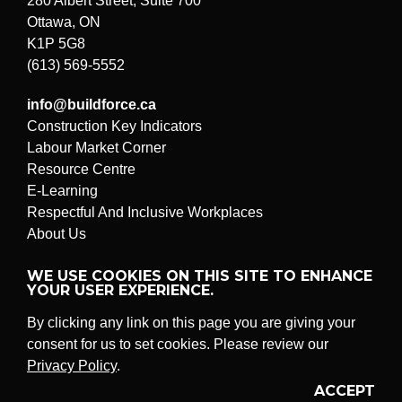
280 Albert Street, Suite 700
Ottawa, ON
K1P 5G8
(613) 569-5552
info@buildforce.ca
Construction Key Indicators
Labour Market Corner
Resource Centre
E-Learning
Respectful And Inclusive Workplaces
About Us
Submit a problem or suggestion
WE USE COOKIES ON THIS SITE TO ENHANCE
YOUR USER EXPERIENCE.
By clicking any link on this page you are giving your
© BuildForce Canada
All rights reserved.
consent for us to set cookies. Please review our
Legal And Privacy Policy
Privacy Policy
.
ACCEPT
Twitter
LinkedIn
YouTube
Instagram