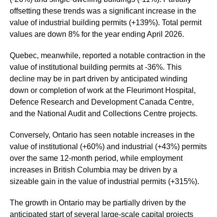
offsetting these trends was a significant increase in the
value of industrial building permits (+139%). Total permit
values are down 8% for the year ending April 2026.
Quebec, meanwhile, reported a notable contraction in the
value of institutional building permits at -36%. This
decline may be in part driven by anticipated winding
down or completion of work at the Fleurimont Hospital,
Defence Research and Development Canada Centre,
and the National Audit and Collections Centre projects.
Conversely, Ontario has seen notable increases in the
value of institutional (+60%) and industrial (+43%) permits
over the same 12-month period, while employment
increases in British Columbia may be driven by a
sizeable gain in the value of industrial permits (+315%).
The growth in Ontario may be partially driven by the
anticipated start of several large-scale capital projects