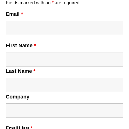
Fields marked with an
*
are required
Email
*
First Name
*
Last Name
*
Company
Email Lists
*