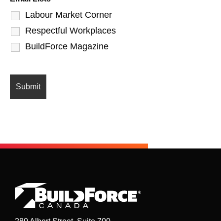
Labour Market Corner
Respectful Workplaces
BuildForce Magazine