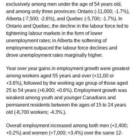
exclusively among men under the age of 54 years old,
and among only three provinces: Ontario (-11,000; -1.7%),
Alberta (-7,500; -2.6%), and Quebec (-5,700; -1.7%). In
Ontario and Quebec, the decline in the labour force led to
tightening labour markets in the form of lower
unemployment rates; in Alberta the softening of
employment outpaced the labour force declines and
drove unemployment rates marginally higher.
Year over year gains in employment growth were greatest
among workers aged 55 years and over (+11,00 or
+3.6%), followed by the working age group of those aged
25 to 54 years (+6,900; +0.6%). Employment growth was
weakest among youth and younger Canadians and
permanent residents between the ages of 15 to 24 years
old (-8,700 workers; -4.3%.).
Overall employment increased among both men (+2,400;
+0.2%) and women (+7,000; +3.4%) over the same 12-