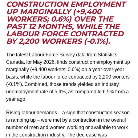
CONSTRUCTION EMPLOYMENT
UP MARGINALLY (+9,400
WORKERS; 0.6%) OVER THE
PAST 12 MONTHS, WHILE THE
LABOUR FORCE CONTRACTED
BY 2,200 WORKERS (-0.1%).
The latest Labour Force Survey data from Statistics
Canada, for May 2026, finds construction employment up
marginally (+9,400 workers; 0.6%) on a year-over-year
basis, while the labour force contracted by 2,200 workers
(-0.1%). Combined, those trends yielded an industry
unemployment rate of 5.9%, as compared to 6.5% from a
year ago.
Rising labour demands – a sign that construction season
is ramping up – were met by a contraction in the overall
number of men and women working or available to work
in the construction industry. The decrease was