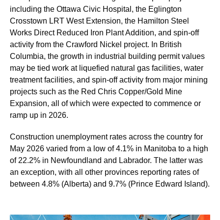
including the Ottawa Civic Hospital, the Eglington
Crosstown LRT West Extension, the Hamilton Steel
Works Direct Reduced Iron Plant Addition, and spin-off
activity from the Crawford Nickel project. In British
Columbia, the growth in industrial building permit values
may be tied work at liquefied natural gas facilities, water
treatment facilities, and spin-off activity from major mining
projects such as the Red Chris Copper/Gold Mine
Expansion, all of which were expected to commence or
ramp up in 2026.
Construction unemployment rates across the country for
May 2026 varied from a low of 4.1% in Manitoba to a high
of 22.2% in Newfoundland and Labrador. The latter was
an exception, with all other provinces reporting rates of
between 4.8% (Alberta) and 9.7% (Prince Edward Island).