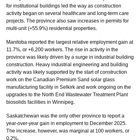
for institutional buildings led the way as construction
activity began on several healthcare and long-term care
projects. The province also saw increases in permits for
multi-unit (+55.9%) residential properties.
Manitoba reported the largest relative employment gain at
11.7%, or +6,200 workers. The rise in activity in the
province was likely driven by a surge in industrial building
construction. Heavy industrial engineering and building
activity was likely supported by the start of construction
work on the Canadian Premium Sand solar glass
manufacturing facility in Selkirk and work ongoing on the
upgrades to the North End Wastewater Treatment Plant
biosolids facilities in Winnipeg.
Saskatchewan was the only other province to report a
year-over-year gain in employment to December 2025.
The increase, however, was marginal at 100 workers, or
0.2%.