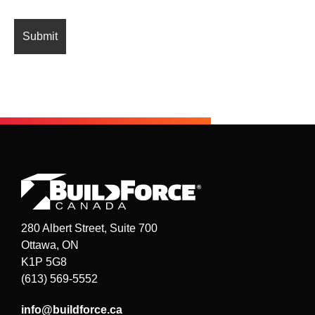
280 Albert Street, Suite 700
Ottawa, ON
K1P 5G8
(613) 569-5552
info@buildforce.ca