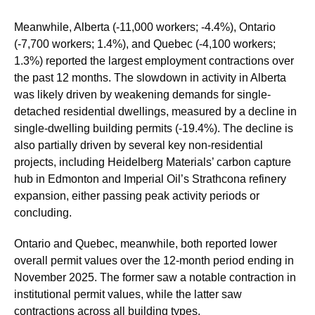
Meanwhile, Alberta (-11,000 workers; -4.4%), Ontario
(-7,700 workers; 1.4%), and Quebec (-4,100 workers;
1.3%) reported the largest employment contractions over
the past 12 months. The slowdown in activity in Alberta
was likely driven by weakening demands for single-
detached residential dwellings, measured by a decline in
single-dwelling building permits (-19.4%). The decline is
also partially driven by several key non-residential
projects, including Heidelberg Materials’ carbon capture
hub in Edmonton and Imperial Oil’s Strathcona refinery
expansion, either passing peak activity periods or
concluding.
Ontario and Quebec, meanwhile, both reported lower
overall permit values over the 12-month period ending in
November 2025. The former saw a notable contraction in
institutional permit values, while the latter saw
contractions across all building types.