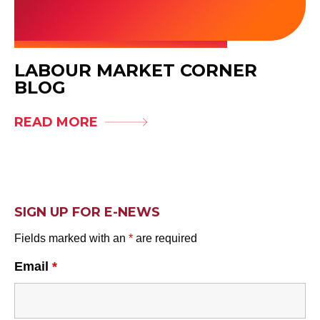
LABOUR MARKET CORNER
BLOG
READ MORE
SIGN UP FOR E-NEWS
Fields marked with an
*
are required
Email
*