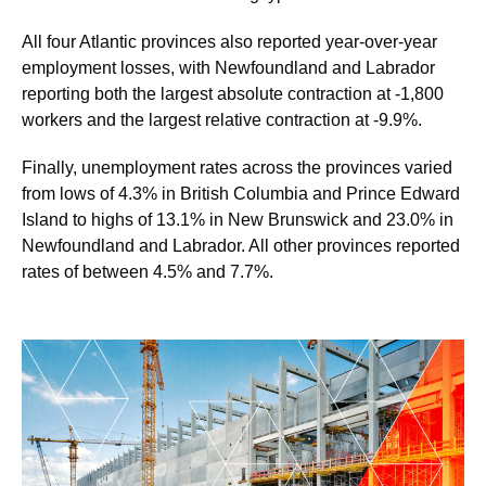
All four Atlantic provinces also reported year-over-year
employment losses, with Newfoundland and Labrador
reporting both the largest absolute contraction at -1,800
workers and the largest relative contraction at -9.9%.
Finally, unemployment rates across the provinces varied
from lows of 4.3% in British Columbia and Prince Edward
Island to highs of 13.1% in New Brunswick and 23.0% in
Newfoundland and Labrador. All other provinces reported
rates of between 4.5% and 7.7%.