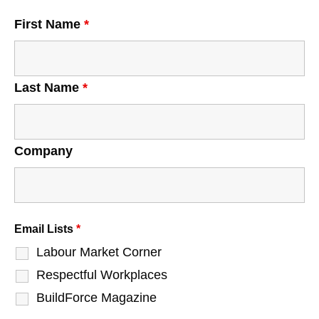
First Name
*
Last Name
*
Company
Email Lists
*
Labour Market Corner
Respectful Workplaces
BuildForce Magazine