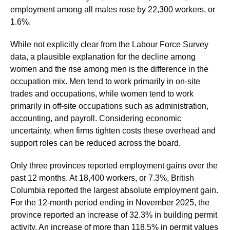
employment among all males rose by 22,300 workers, or
1.6%.
While not explicitly clear from the Labour Force Survey
data, a plausible explanation for the decline among
women and the rise among men is the difference in the
occupation mix. Men tend to work primarily in on-site
trades and occupations, while women tend to work
primarily in off-site occupations such as administration,
accounting, and payroll. Considering economic
uncertainty, when firms tighten costs these overhead and
support roles can be reduced across the board.
Only three provinces reported employment gains over the
past 12 months. At 18,400 workers, or 7.3%, British
Columbia reported the largest absolute employment gain.
For the 12-month period ending in November 2025, the
province reported an increase of 32.3% in building permit
activity. An increase of more than 118.5% in permit values