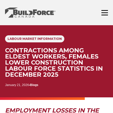
Skip
to
content
Menu
LABOUR MARKET INFORMATION
CONTRACTIONS AMONG
ELDEST WORKERS, FEMALES
LOWER CONSTRUCTION
LABOUR FORCE STATISTICS IN
DECEMBER 2025
January 21, 2026
Blogs
EMPLOYMENT LOSSES IN THE