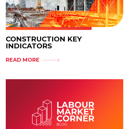
CONSTRUCTION KEY
INDICATORS
READ MORE