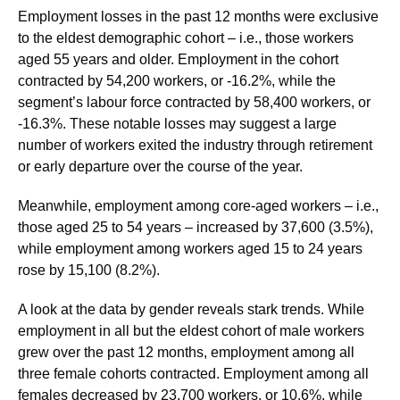
Employment losses in the past 12 months were exclusive
to the eldest demographic cohort – i.e., those workers
aged 55 years and older. Employment in the cohort
contracted by 54,200 workers, or -16.2%, while the
segment’s labour force contracted by 58,400 workers, or
-16.3%. These notable losses may suggest a large
number of workers exited the industry through retirement
or early departure over the course of the year.
Meanwhile, employment among core-aged workers – i.e.,
those aged 25 to 54 years – increased by 37,600 (3.5%),
while employment among workers aged 15 to 24 years
rose by 15,100 (8.2%).
A look at the data by gender reveals stark trends. While
employment in all but the eldest cohort of male workers
grew over the past 12 months, employment among all
three female cohorts contracted. Employment among all
females decreased by 23,700 workers, or 10.6%, while