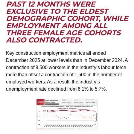
PAST 12 MONTHS WERE
EXCLUSIVE TO THE ELDEST
DEMOGRAPHIC COHORT, WHILE
EMPLOYMENT AMONG ALL
THREE FEMALE AGE COHORTS
ALSO CONTRACTED.
Key construction employment metrics all ended
December 2025 at lower levels than in December 2024. A
contraction of 9,500 workers in the industry’s labour force
more than offset a contraction of 1,500 in the number of
employed workers. As a result, the industry’s
unemployment rate declined from 6.1% to 5.7%.