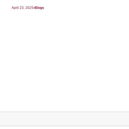
April 23, 2025
Blogs