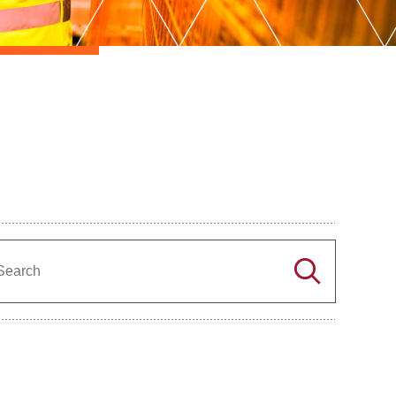
Search
Search
the
directory