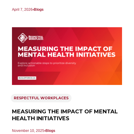
April 7, 2026
Blogs
RESPECTFUL WORKPLACES
MEASURING THE IMPACT OF MENTAL
HEALTH INITIATIVES
November 10, 2025
Blogs