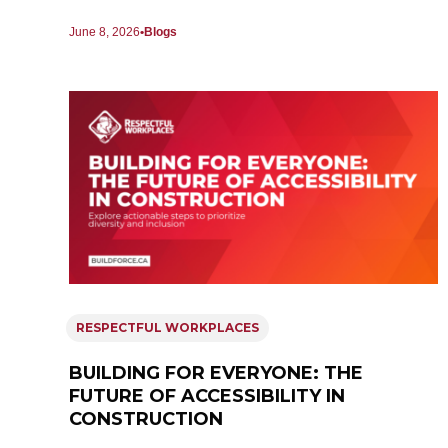
June 8, 2026
Blogs
RESPECTFUL WORKPLACES
BUILDING FOR EVERYONE: THE
FUTURE OF ACCESSIBILITY IN
CONSTRUCTION