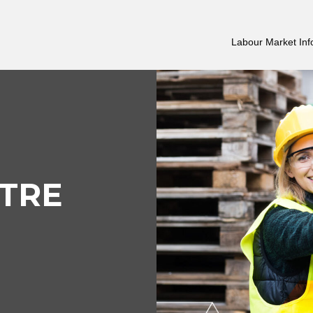
Labour Market Inf
TRE