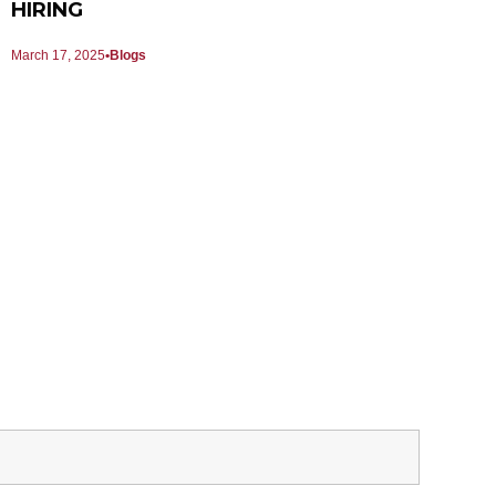
HIRING
March 17, 2025
Blogs