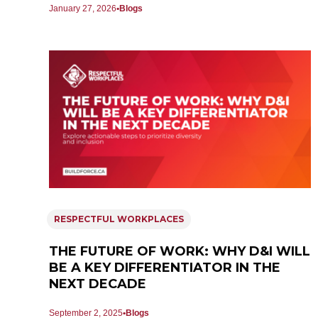
January 27, 2026
Blogs
RESPECTFUL WORKPLACES
THE FUTURE OF WORK: WHY D&I WILL
BE A KEY DIFFERENTIATOR IN THE
NEXT DECADE
September 2, 2025
Blogs