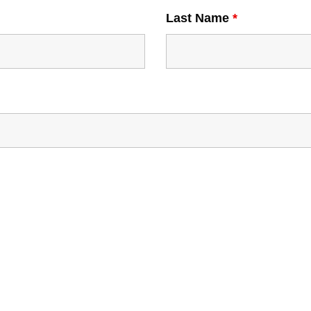
Last Name
*