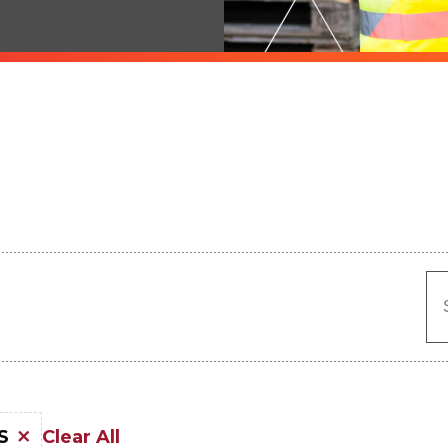
Clear All
S