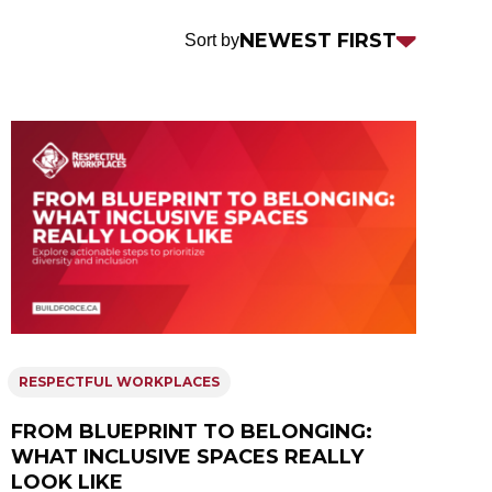
Sort
NEWEST FIRST
Sort by
by
RESPECTFUL WORKPLACES
FROM BLUEPRINT TO BELONGING:
WHAT INCLUSIVE SPACES REALLY
LOOK LIKE