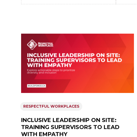
RESPECTFUL WORKPLACES
INCLUSIVE LEADERSHIP ON SITE:
TRAINING SUPERVISORS TO LEAD
WITH EMPATHY