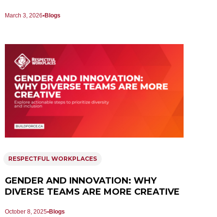
March 3, 2026
Blogs
RESPECTFUL WORKPLACES
GENDER AND INNOVATION: WHY
DIVERSE TEAMS ARE MORE CREATIVE
October 8, 2025
Blogs