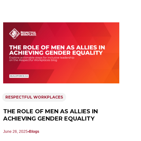
RESPECTFUL WORKPLACES
THE ROLE OF MEN AS ALLIES IN
ACHIEVING GENDER EQUALITY
June 26, 2025
Blogs