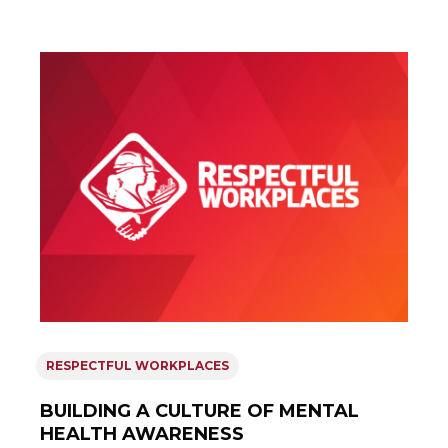
RESPECTFUL WORKPLACES
BUILDING A CULTURE OF MENTAL
HEALTH AWARENESS