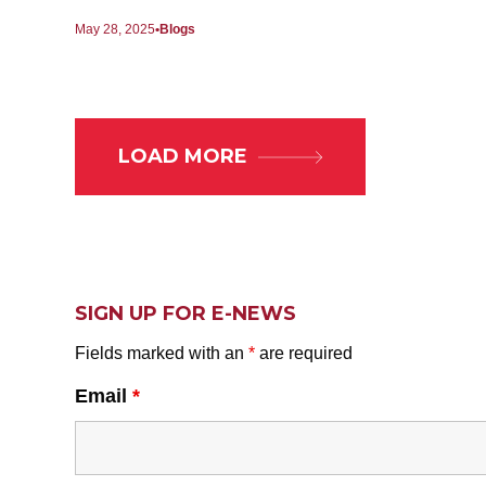
May 28, 2025
Blogs
LOAD MORE
SIGN UP FOR E-NEWS
Fields marked with an
*
are required
Email
*