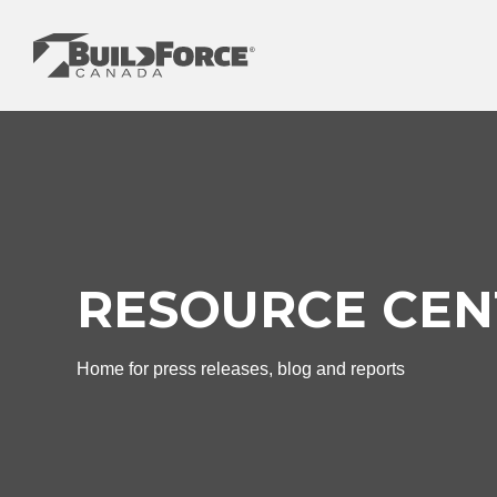
Skip
to
content
RESOURCE CEN
Home for press releases, blog and reports