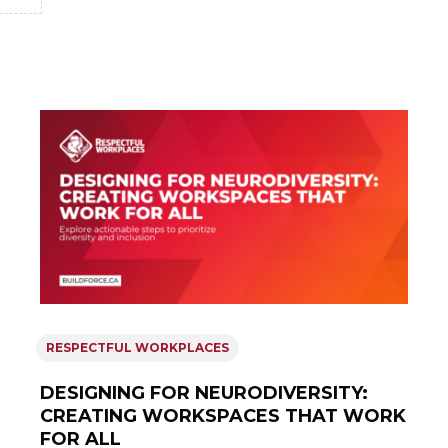
RESPECTFUL WORKPLACES
DESIGNING FOR NEURODIVERSITY:
CREATING WORKSPACES THAT WORK
FOR ALL