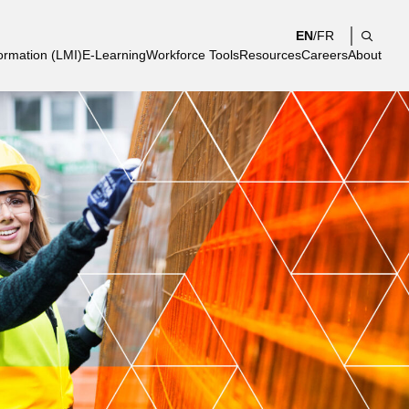
EN
/
FR
Search
ormation (LMI)
E-Learning
Workforce Tools
Resources
Careers
About