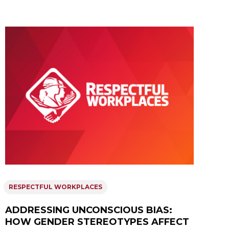
RESPECTFUL WORKPLACES
ADDRESSING UNCONSCIOUS BIAS:
HOW GENDER STEREOTYPES AFFECT