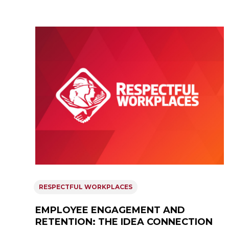
RESPECTFUL WORKPLACES
EMPLOYEE ENGAGEMENT AND
RETENTION: THE IDEA CONNECTION