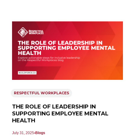
RESPECTFUL WORKPLACES
THE ROLE OF LEADERSHIP IN
SUPPORTING EMPLOYEE MENTAL
HEALTH
July 31, 2025
Blogs