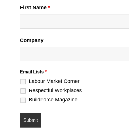
First Name
*
Company
Email Lists
*
Labour Market Corner
Respectful Workplaces
BuildForce Magazine