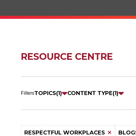
RESOURCE CENTRE
Skip
to
TOPICS
1
CONTENT TYPE
1
Filters
results
RESPECTFUL WORKPLACES
BLOG