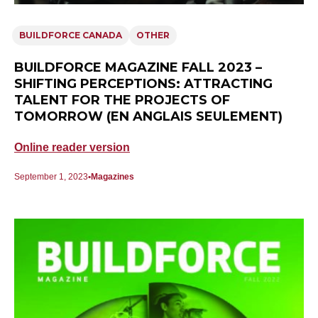
BUILDFORCE CANADA
OTHER
BUILDFORCE MAGAZINE FALL 2023 –
SHIFTING PERCEPTIONS: ATTRACTING
TALENT FOR THE PROJECTS OF
TOMORROW (EN ANGLAIS SEULEMENT)
Online reader version
September 1, 2023
Magazines