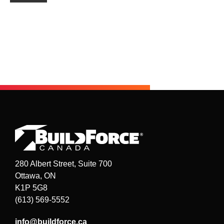
280 Albert Street, Suite 700
Ottawa, ON
K1P 5G8
(613) 569-5552
info@buildforce.ca