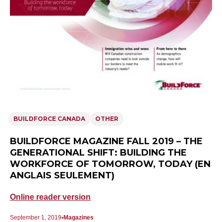
BUILDFORCE CANADA
OTHER
BUILDFORCE MAGAZINE FALL 2019 – THE
GENERATIONAL SHIFT: BUILDING THE
WORKFORCE OF TOMORROW, TODAY (EN
ANGLAIS SEULEMENT)
Online reader version
September 1, 2019
Magazines