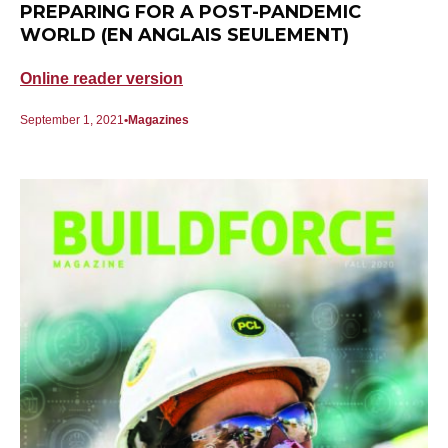
PREPARING FOR A POST-PANDEMIC
WORLD (EN ANGLAIS SEULEMENT)
Online reader version
September 1, 2021
Magazines