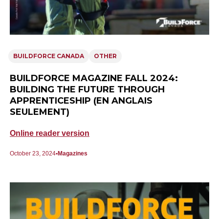
BUILDFORCE CANADA
OTHER
BUILDFORCE MAGAZINE FALL 2024:
BUILDING THE FUTURE THROUGH
APPRENTICESHIP (EN ANGLAIS
SEULEMENT)
Online reader version
October 23, 2024
Magazines