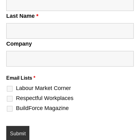
Last Name
*
Company
Email Lists
*
Labour Market Corner
Respectful Workplaces
BuildForce Magazine