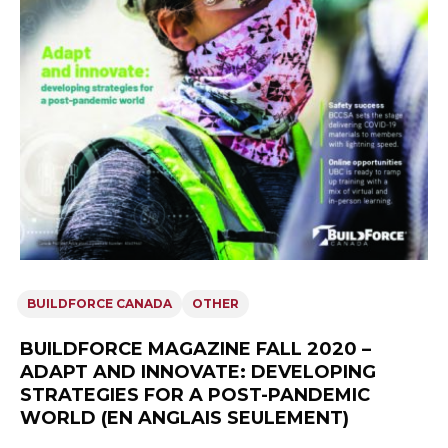
BUILDFORCE CANADA
OTHER
BUILDFORCE MAGAZINE FALL 2020 –
ADAPT AND INNOVATE: DEVELOPING
STRATEGIES FOR A POST-PANDEMIC
WORLD (EN ANGLAIS SEULEMENT)