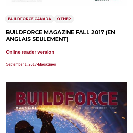
BUILDFORCE CANADA
OTHER
BUILDFORCE MAGAZINE FALL 2017 (EN
ANGLAIS SEULEMENT)
Online reader version
September 1, 2017
Magazines