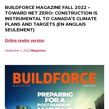
BUILDFORCE MAGAZINE FALL 2022 –
TOWARD NET ZERO: CONSTRUCTION IS
INSTRUMENTAL TO CANADA’S CLIMATE
PLANS AND TARGETS (EN ANGLAIS
SEULEMENT)
Online reader version
September 1, 2022
Magazines