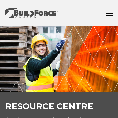
Skip
to
content
Menu
RESOURCE CENTRE