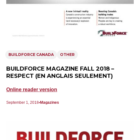
BUILDFORCE CANADA
OTHER
BUILDFORCE MAGAZINE FALL 2018 –
RESPECT (EN ANGLAIS SEULEMENT)
Online reader version
September 1, 2018
Magazines