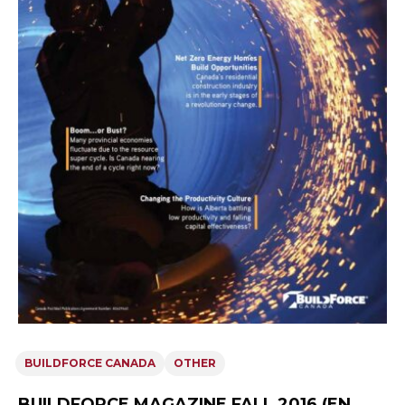
BUILDFORCE CANADA
OTHER
BUILDFORCE MAGAZINE FALL 2016 (EN