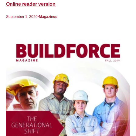
Online reader version
September 1, 2020
Magazines