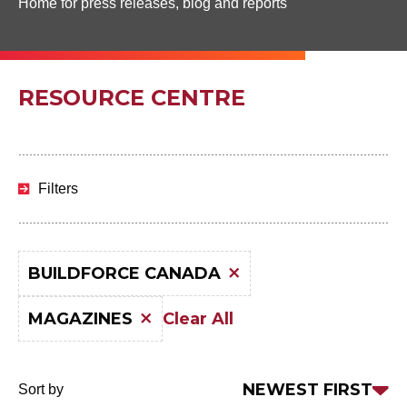
Home for press releases, blog and reports
RESOURCE CENTRE
Skip
to
Filters
results
BUILDFORCE CANADA
Clear All
MAGAZINES
Sort
NEWEST FIRST
Sort by
by