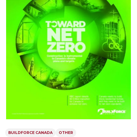
BUILDFORCE CANADA
OTHER