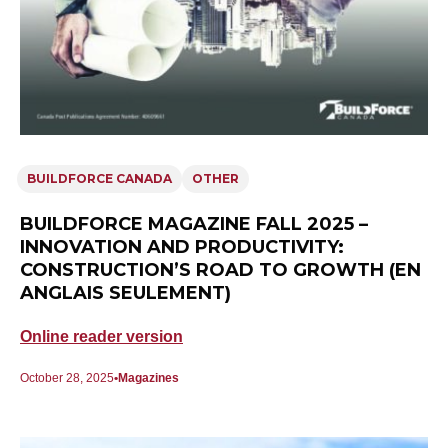
BUILDFORCE CANADA
OTHER
BUILDFORCE MAGAZINE FALL 2025 –
INNOVATION AND PRODUCTIVITY:
CONSTRUCTION’S ROAD TO GROWTH (EN
ANGLAIS SEULEMENT)
Online reader version
October 28, 2025
Magazines