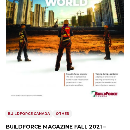
BUILDFORCE CANADA
OTHER
BUILDFORCE MAGAZINE FALL 2021 –