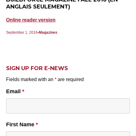
ANGLAIS SEULEMENT)
Online reader version
September 1, 2016
Magazines
SIGN UP FOR E-NEWS
Fields marked with an
*
are required
Email
*
First Name
*