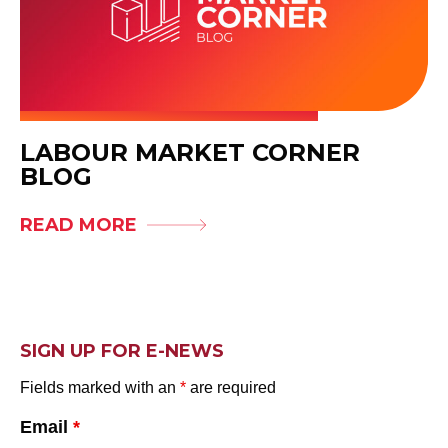
LABOUR MARKET CORNER
BLOG
READ MORE
SIGN UP FOR E-NEWS
Fields marked with an
*
are required
Email
*