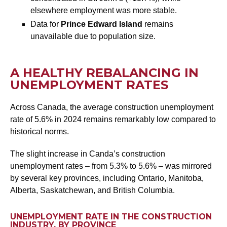
elsewhere employment was more stable.
Data for
Prince Edward Island
remains
unavailable due to population size.
A HEALTHY REBALANCING IN
UNEMPLOYMENT RATES
Across Canada, the average construction unemployment
rate of 5.6% in 2024 remains remarkably low compared to
historical norms.
The slight increase in Canda’s construction
unemployment rates – from 5.3% to 5.6% – was mirrored
by several key provinces, including Ontario, Manitoba,
Alberta, Saskatchewan, and British Columbia.
UNEMPLOYMENT RATE IN THE CONSTRUCTION
INDUSTRY, BY PROVINCE