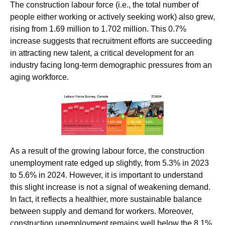
The construction labour force (i.e., the total number of
people either working or actively seeking work) also grew,
rising from 1.69 million to 1.702 million. This 0.7%
increase suggests that recruitment efforts are succeeding
in attracting new talent, a critical development for an
industry facing long-term demographic pressures from an
aging workforce.
As a result of the growing labour force, the construction
unemployment rate edged up slightly, from 5.3% in 2023
to 5.6% in 2024. However, it is important to understand
this slight increase is not a signal of weakening demand.
In fact, it reflects a healthier, more sustainable balance
between supply and demand for workers. Moreover,
construction unemployment remains well below the 8.1%