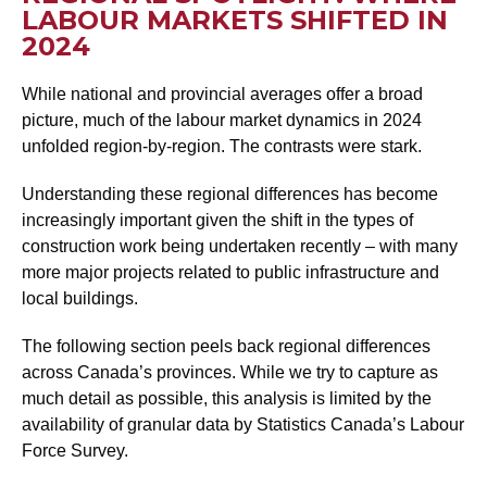
LABOUR MARKETS SHIFTED IN
2024
While national and provincial averages offer a broad
picture, much of the labour market dynamics in 2024
unfolded region-by-region. The contrasts were stark.
Understanding these regional differences has become
increasingly important given the shift in the types of
construction work being undertaken recently – with many
more major projects related to public infrastructure and
local buildings.
The following section peels back regional differences
across Canada’s provinces. While we try to capture as
much detail as possible, this analysis is limited by the
availability of granular data by Statistics Canada’s Labour
Force Survey.