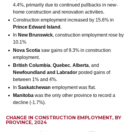
4.4%, primarily due to continued pullbacks in new-
home construction and renovation activities.
Construction employment increased by 15.6% in
Prince Edward Island
.
In
New Brunswick
, construction employment rose by
10.1%
Nova Scotia
saw gains of 9.3% in construction
employment.
British Columbia
,
Quebec
,
Alberta
, and
Newfoundland and Labrador
posted gains of
between 1% and 4%.
In
Saskatchewan
employment was flat.
Manitoba
was the only other province to record a
decline (-1.7%).
CHANGE IN CONSTRUCTION EMPLOYMENT, BY
PROVINCE, 2024