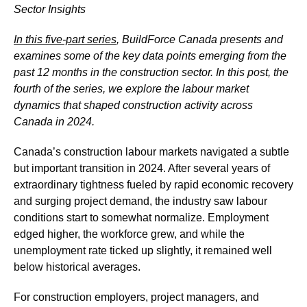
Sector Insights
In this five-part series
, BuildForce Canada presents and
examines some of the key data points emerging from the
past 12 months in the construction sector. In this post, the
fourth of the series, we explore the labour market
dynamics that shaped construction activity across
Canada in 2024.
Canada’s construction labour markets navigated a subtle
but important transition in 2024. After several years of
extraordinary tightness fueled by rapid economic recovery
and surging project demand, the industry saw labour
conditions start to somewhat normalize. Employment
edged higher, the workforce grew, and while the
unemployment rate ticked up slightly, it remained well
below historical averages.
For construction employers, project managers, and