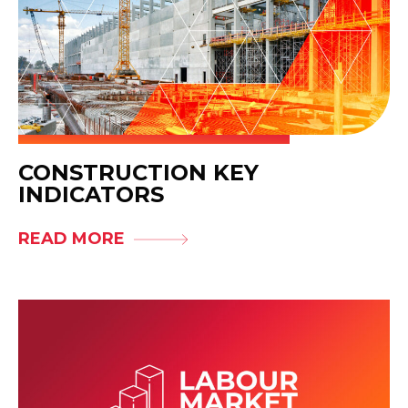
CONSTRUCTION KEY
INDICATORS
READ MORE