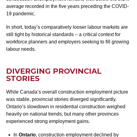
average recorded in the five years preceding the COVID-
19 pandemic.
In short, today’s comparatively looser labour markets are
still tight by historical standards – a critical context for
workforce planners and employers seeking to fill growing
labour needs.
DIVERGING PROVINCIAL
STORIES
While Canada’s overall construction employment picture
was stable, provincial stories diverged significantly.
Ontario’s slowdown in residential construction weighed
heavily on national trends, but many other provinces
experienced strong employment gains.
In
Ontario
, construction employment declined by