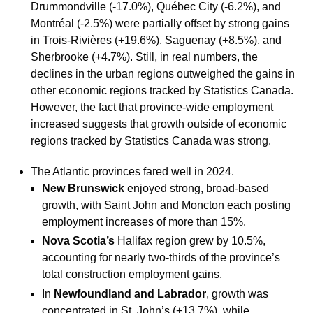
Drummondville (-17.0%), Québec City (-6.2%), and
Montréal (-2.5%) were partially offset by strong gains
in Trois-Rivières (+19.6%), Saguenay (+8.5%), and
Sherbrooke (+4.7%). Still, in real numbers, the
declines in the urban regions outweighed the gains in
other economic regions tracked by Statistics Canada.
However, the fact that province-wide employment
increased suggests that growth outside of economic
regions tracked by Statistics Canada was strong.
The Atlantic provinces fared well in 2024.
New Brunswick
enjoyed strong, broad-based
growth, with Saint John and Moncton each posting
employment increases of more than 15%.
Nova Scotia’s
Halifax region grew by 10.5%,
accounting for nearly two-thirds of the province’s
total construction employment gains.
In
Newfoundland and Labrador
, growth was
concentrated in St. John’s (+13.7%), while