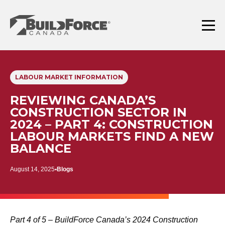
Skip
to
content
Menu
LABOUR MARKET INFORMATION
REVIEWING CANADA’S
CONSTRUCTION SECTOR IN
2024 – PART 4: CONSTRUCTION
LABOUR MARKETS FIND A NEW
BALANCE
August 14, 2025
Blogs
Part 4 of 5 – BuildForce Canada’s 2024 Construction