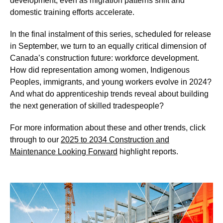
development, even as migration patterns shift and
domestic training efforts accelerate.
In the final instalment of this series, scheduled for release
in September, we turn to an equally critical dimension of
Canada’s construction future: workforce development.
How did representation among women, Indigenous
Peoples, immigrants, and young workers evolve in 2024?
And what do apprenticeship trends reveal about building
the next generation of skilled tradespeople?
For more information about these and other trends, click
through to our
2025 to 2034 Construction and
Maintenance Looking Forward
highlight reports.