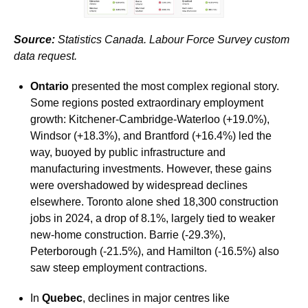
Source:
Statistics Canada. Labour Force Survey custom
data request.
Ontario
presented the most complex regional story.
Some regions posted extraordinary employment
growth: Kitchener-Cambridge-Waterloo (+19.0%),
Windsor (+18.3%), and Brantford (+16.4%) led the
way, buoyed by public infrastructure and
manufacturing investments. However, these gains
were overshadowed by widespread declines
elsewhere. Toronto alone shed 18,300 construction
jobs in 2024, a drop of 8.1%, largely tied to weaker
new-home construction. Barrie (-29.3%),
Peterborough (-21.5%), and Hamilton (-16.5%) also
saw steep employment contractions.
In
Quebec
, declines in major centres like