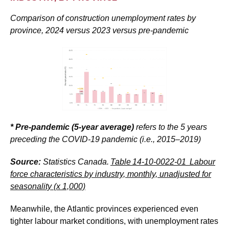
Comparison of construction unemployment rates by
province, 2024 versus 2023 versus pre-pandemic
* Pre-pandemic (5-year average)
refers to the 5 years
preceding the COVID-19 pandemic (i.e., 2015–2019)
Source:
Statistics Canada.
Table
14-10-0022-01
Labour
force characteristics by industry, monthly, unadjusted for
seasonality (x 1,000)
Meanwhile, the Atlantic provinces experienced even
tighter labour market conditions, with unemployment rates