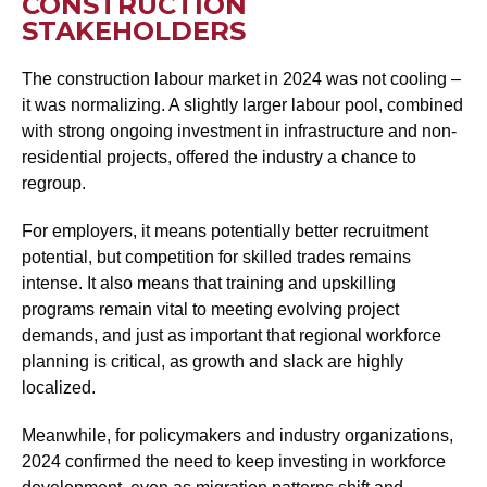
CONSTRUCTION
STAKEHOLDERS
The construction labour market in 2024 was not cooling –
it was normalizing. A slightly larger labour pool, combined
with strong ongoing investment in infrastructure and non-
residential projects, offered the industry a chance to
regroup.
For employers, it means potentially better recruitment
potential, but competition for skilled trades remains
intense. It also means that training and upskilling
programs remain vital to meeting evolving project
demands, and just as important that regional workforce
planning is critical, as growth and slack are highly
localized.
Meanwhile, for policymakers and industry organizations,
2024 confirmed the need to keep investing in workforce