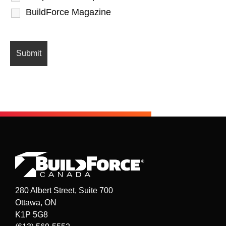
BuildForce Magazine
280 Albert Street, Suite 700
Ottawa, ON
K1P 5G8