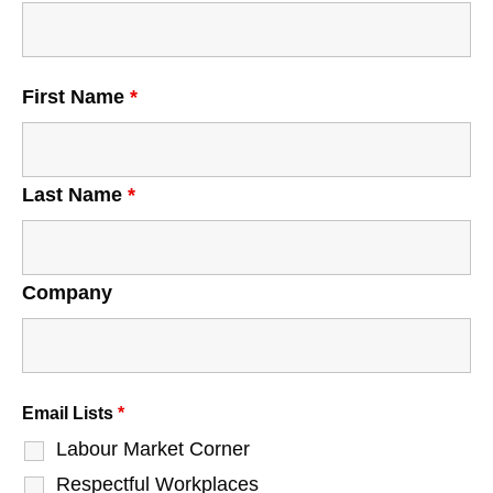
First Name
*
Last Name
*
Company
Email Lists
*
Labour Market Corner
Respectful Workplaces