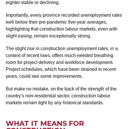
eighter stable or declining.
Importantly, every province recorded unemployment rates
well below their pre-pandemic five-year averages,
highlighting that construction labour markets, even with
slight easing, remain exceptionally strong.
The slight rise in construction unemployment rates, in a
context of recent lows, offers much-needed breathing
room for project delivery and workforce development.
Project schedules, which have been strained in recent
years, could see some improvements.
But make no mistake, on the back of the strength of the
country’s non-residential sector, construction labour
markets remain tight by any historical standards.
WHAT IT MEANS FOR