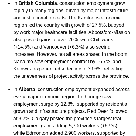
In
British Columbia
, construction employment grew
rapidly in many regions, driven by major infrastructure
and institutional projects. The Kamloops economic
region led the country with growth of 27.5%, buoyed
by work major healthcare facilities. Abbotsford-Mission
also posted gains of over 20%, with Chilliwack
(+14.5%) and Vancouver (+6.3%) also seeing
increases. However, not all areas shared in the boom:
Nanaimo saw employment contract by 16.7%, and
Kelowna experienced a decline of 39.6%, reflecting
the unevenness of project activity across the province.
In
Alberta
, construction employment expanded across
every major economic region. Lethbridge saw
employment surge by 12.3%, supported by residential
growth and infrastructure projects. Red Deer followed
at 8.2%. Calgary posted the province’s largest real
employment gain, adding 5,700 workers (+6.9%),
while Edmonton added 2,900 workers, supported by