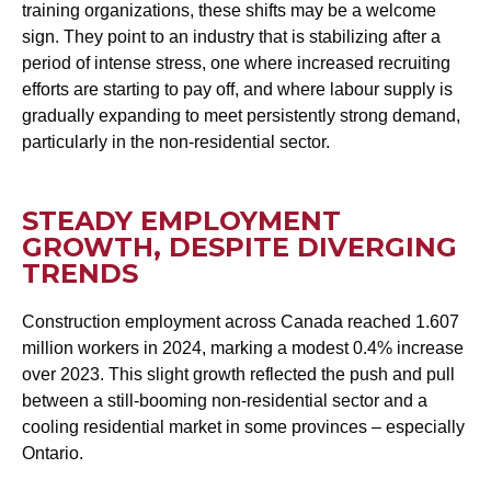
training organizations, these shifts may be a welcome
sign. They point to an industry that is stabilizing after a
period of intense stress, one where increased recruiting
efforts are starting to pay off, and where labour supply is
gradually expanding to meet persistently strong demand,
particularly in the non-residential sector.
STEADY EMPLOYMENT
GROWTH, DESPITE DIVERGING
TRENDS
Construction employment across Canada reached 1.607
million workers in 2024, marking a modest 0.4% increase
over 2023. This slight growth reflected the push and pull
between a still-booming non-residential sector and a
cooling residential market in some provinces – especially
Ontario.