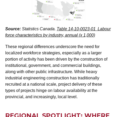
Source:
Statistics Canada.
Table 14-10-0023-01 Labour
force characteristics by industry, annual (x 1,000)
These regional differences underscore the need for
localized workforce strategies, especially as a larger
portion of activity has been driven by the construction of
institutional, government, and commercial buildings,
along with other public infrastructure. While heavy
industrial engineering construction has traditionally
recruited at a national scale, project delivery of these
types of projects hinge on labour availability at the
provincial, and increasingly, local level.
REGIONAL SPOTLIGHT: WHERE