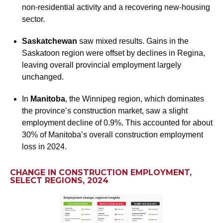
non-residential activity and a recovering new-housing
sector.
Saskatchewan
saw mixed results. Gains in the
Saskatoon region were offset by declines in Regina,
leaving overall provincial employment largely
unchanged.
In
Manitoba
, the Winnipeg region, which dominates
the province’s construction market, saw a slight
employment decline of 0.9%. This accounted for about
30% of Manitoba’s overall construction employment
loss in 2024.
CHANGE IN CONSTRUCTION EMPLOYMENT,
SELECT REGIONS, 2024