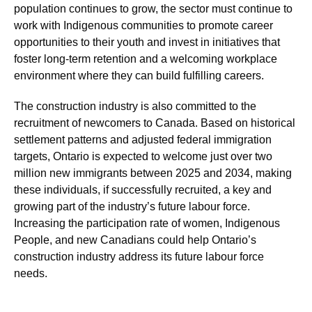
population continues to grow, the sector must continue to
work with Indigenous communities to promote career
opportunities to their youth and invest in initiatives that
foster long-term retention and a welcoming workplace
environment where they can build fulfilling careers.
The construction industry is also committed to the
recruitment of newcomers to Canada. Based on historical
settlement patterns and adjusted federal immigration
targets, Ontario is expected to welcome just over two
million new immigrants between 2025 and 2034, making
these individuals, if successfully recruited, a key and
growing part of the industry’s future labour force.
Increasing the participation rate of women, Indigenous
People, and new Canadians could help Ontario’s
construction industry address its future labour force
needs.