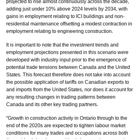
projected to rise almost continuously across the decade,
adding just under 10% above 2024 levels by 2034, with
gains in employment relating to ICI buildings and non-
residential maintenance offsetting a modest contraction in
employment relating to engineering construction.
It is important to note that the investment trends and
employment projections presented in this scenario were
developed with industry input prior to the emergence of
potential trade tensions between Canada and the United
States. This forecast therefore does not take into account
the possible application of tariffs on Canadian exports to
and imports from the United States, nor does it account for
any resulting changes in trading patterns between
Canada and its other key trading partners.
“Growth in construction activity in Ontario through to the
end of the 2020s are expected to tighten labour market
conditions for many trades and occupations across both