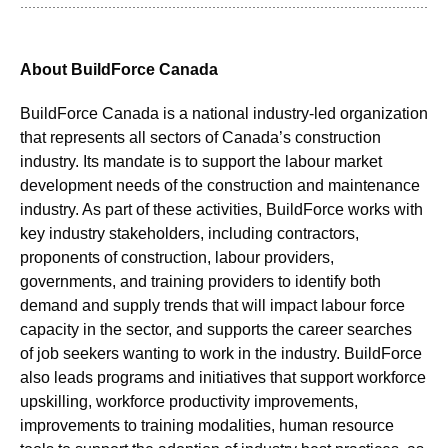
About BuildForce Canada
BuildForce Canada is a national industry-led organization
that represents all sectors of Canada’s construction
industry. Its mandate is to support the labour market
development needs of the construction and maintenance
industry. As part of these activities, BuildForce works with
key industry stakeholders, including contractors,
proponents of construction, labour providers,
governments, and training providers to identify both
demand and supply trends that will impact labour force
capacity in the sector, and supports the career searches
of job seekers wanting to work in the industry. BuildForce
also leads programs and initiatives that support workforce
upskilling, workforce productivity improvements,
improvements to training modalities, human resource