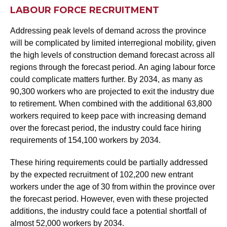
LABOUR FORCE RECRUITMENT
Addressing peak levels of demand across the province
will be complicated by limited interregional mobility, given
the high levels of construction demand forecast across all
regions through the forecast period. An aging labour force
could complicate matters further. By 2034, as many as
90,300 workers who are projected to exit the industry due
to retirement. When combined with the additional 63,800
workers required to keep pace with increasing demand
over the forecast period, the industry could face hiring
requirements of 154,100 workers by 2034.
These hiring requirements could be partially addressed
by the expected recruitment of 102,200 new entrant
workers under the age of 30 from within the province over
the forecast period. However, even with these projected
additions, the industry could face a potential shortfall of
almost 52,000 workers by 2034.