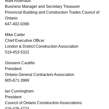
Mark Arsenault
Business Manager and Secretary Treasurer
Provincial Building and Construction Trades Council of
Ontario
647-402-0390
Mike Carter
Chief Executive Officer
London & District Construction Association
519-453-5322
Giovanni Cautillo
President
Ontario General Contractors Association
905-671-3969
Ian Cunningham
President
Council of Ontario Construction Associations
416-476-4774