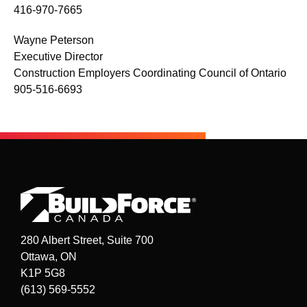
416-970-7665
Wayne Peterson
Executive Director
Construction Employers Coordinating Council of Ontario
905-516-6693
280 Albert Street, Suite 700
Ottawa, ON
K1P 5G8
(613) 569-5552