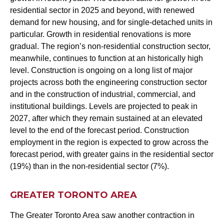
residential sector in 2025 and beyond, with renewed
demand for new housing, and for single-detached units in
particular. Growth in residential renovations is more
gradual. The region’s non-residential construction sector,
meanwhile, continues to function at an historically high
level. Construction is ongoing on a long list of major
projects across both the engineering construction sector
and in the construction of industrial, commercial, and
institutional buildings. Levels are projected to peak in
2027, after which they remain sustained at an elevated
level to the end of the forecast period. Construction
employment in the region is expected to grow across the
forecast period, with greater gains in the residential sector
(19%) than in the non-residential sector (7%).
GREATER TORONTO AREA
The Greater Toronto Area saw another contraction in