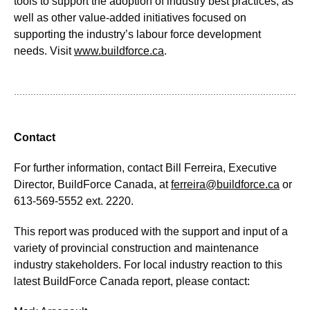
tools to support the adoption of industry best practices, as
well as other value-added initiatives focused on
supporting the industry’s labour force development
needs. Visit
www.buildforce.ca
.
Contact
For further information, contact Bill Ferreira, Executive
Director, BuildForce Canada, at
ferreira@buildforce.ca
or
613-569-5552 ext. 2220.
This report was produced with the support and input of a
variety of provincial construction and maintenance
industry stakeholders. For local industry reaction to this
latest BuildForce Canada report, please contact: