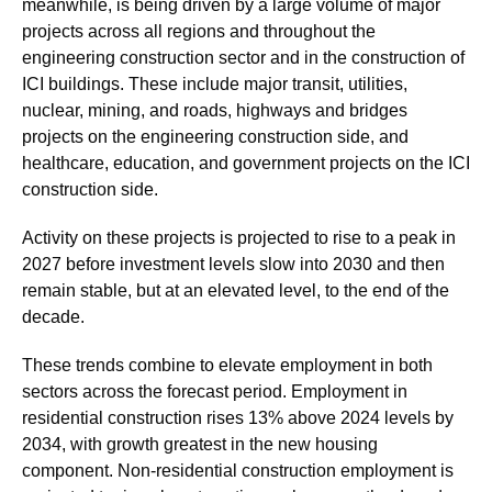
meanwhile, is being driven by a large volume of major
projects across all regions and throughout the
engineering construction sector and in the construction of
ICI buildings. These include major transit, utilities,
nuclear, mining, and roads, highways and bridges
projects on the engineering construction side, and
healthcare, education, and government projects on the ICI
construction side.
Activity on these projects is projected to rise to a peak in
2027 before investment levels slow into 2030 and then
remain stable, but at an elevated level, to the end of the
decade.
These trends combine to elevate employment in both
sectors across the forecast period. Employment in
residential construction rises 13% above 2024 levels by
2034, with growth greatest in the new housing
component. Non-residential construction employment is