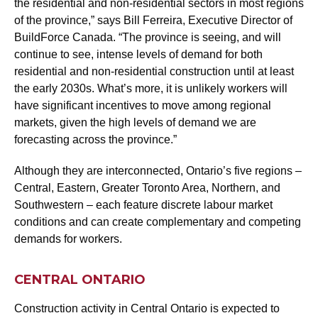
the residential and non-residential sectors in most regions
of the province,” says Bill Ferreira, Executive Director of
BuildForce Canada. “The province is seeing, and will
continue to see, intense levels of demand for both
residential and non-residential construction until at least
the early 2030s. What’s more, it is unlikely workers will
have significant incentives to move among regional
markets, given the high levels of demand we are
forecasting across the province.”
Although they are interconnected, Ontario’s five regions –
Central, Eastern, Greater Toronto Area, Northern, and
Southwestern – each feature discrete labour market
conditions and can create complementary and competing
demands for workers.
CENTRAL ONTARIO
Construction activity in Central Ontario is expected to