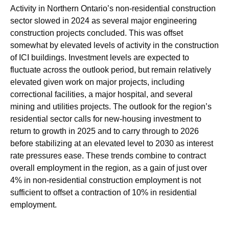
Activity in Northern Ontario’s non-residential construction
sector slowed in 2024 as several major engineering
construction projects concluded. This was offset
somewhat by elevated levels of activity in the construction
of ICI buildings. Investment levels are expected to
fluctuate across the outlook period, but remain relatively
elevated given work on major projects, including
correctional facilities, a major hospital, and several
mining and utilities projects. The outlook for the region’s
residential sector calls for new-housing investment to
return to growth in 2025 and to carry through to 2026
before stabilizing at an elevated level to 2030 as interest
rate pressures ease. These trends combine to contract
overall employment in the region, as a gain of just over
4% in non-residential construction employment is not
sufficient to offset a contraction of 10% in residential
employment.