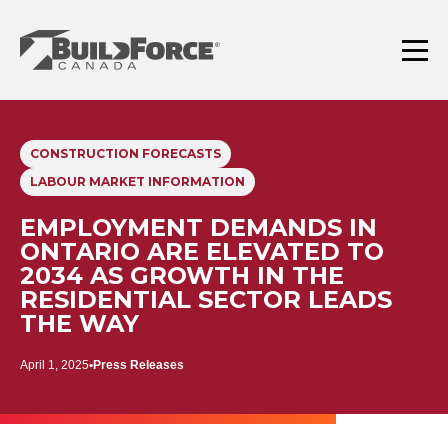
Skip
to
content
Menu
CONSTRUCTION FORECASTS
LABOUR MARKET INFORMATION
EMPLOYMENT DEMANDS IN
ONTARIO ARE ELEVATED TO
2034 AS GROWTH IN THE
RESIDENTIAL SECTOR LEADS
THE WAY
April 1, 2025
Press Releases