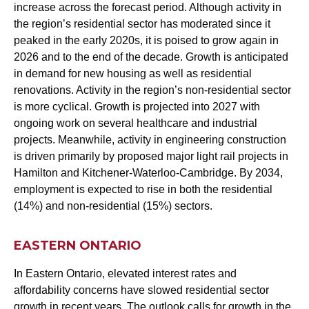
increase across the forecast period. Although activity in
the region’s residential sector has moderated since it
peaked in the early 2020s, it is poised to grow again in
2026 and to the end of the decade. Growth is anticipated
in demand for new housing as well as residential
renovations. Activity in the region’s non-residential sector
is more cyclical. Growth is projected into 2027 with
ongoing work on several healthcare and industrial
projects. Meanwhile, activity in engineering construction
is driven primarily by proposed major light rail projects in
Hamilton and Kitchener-Waterloo-Cambridge. By 2034,
employment is expected to rise in both the residential
(14%) and non-residential (15%) sectors.
EASTERN ONTARIO
In Eastern Ontario, elevated interest rates and
affordability concerns have slowed residential sector
growth in recent years. The outlook calls for growth in the