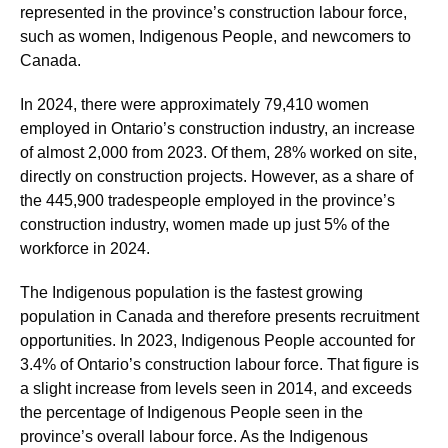
represented in the province’s construction labour force,
such as women, Indigenous People, and newcomers to
Canada.
In 2024, there were approximately 79,410 women
employed in Ontario’s construction industry, an increase
of almost 2,000 from 2023. Of them, 28% worked on site,
directly on construction projects. However, as a share of
the 445,900 tradespeople employed in the province’s
construction industry, women made up just 5% of the
workforce in 2024.
The Indigenous population is the fastest growing
population in Canada and therefore presents recruitment
opportunities. In 2023, Indigenous People accounted for
3.4% of Ontario’s construction labour force. That figure is
a slight increase from levels seen in 2014, and exceeds
the percentage of Indigenous People seen in the
province’s overall labour force. As the Indigenous