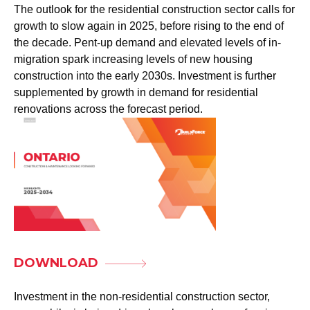
The outlook for the residential construction sector calls for
growth to slow again in 2025, before rising to the end of
the decade. Pent-up demand and elevated levels of in-
migration spark increasing levels of new housing
construction into the early 2030s. Investment is further
supplemented by growth in demand for residential
renovations across the forecast period.
DOWNLOAD
Investment in the non-residential construction sector,