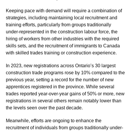
Keeping pace with demand will require a combination of
strategies, including maintaining local recruitment and
training efforts, particularly from groups traditionally
under-represented in the construction labour force, the
hiring of workers from other industries with the required
skills sets, and the recruitment of immigrants to Canada
with skilled trades training or construction experience.
In 2023, new registrations across Ontario’s 30 largest
construction trade programs rose by 10% compared to the
previous year, setting a record for the number of new
apprentices registered in the province. While several
trades reported year-over-year gains of 50% or more, new
registrations in several others remain notably lower than
the levels seen over the past decade.
Meanwhile, efforts are ongoing to enhance the
recruitment of individuals from groups traditionally under-