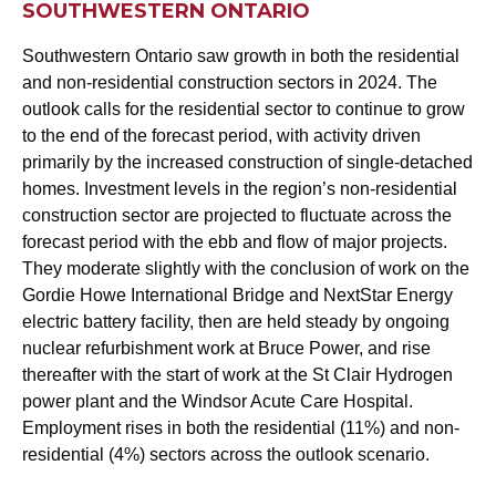
SOUTHWESTERN ONTARIO
Southwestern Ontario saw growth in both the residential
and non-residential construction sectors in 2024. The
outlook calls for the residential sector to continue to grow
to the end of the forecast period, with activity driven
primarily by the increased construction of single-detached
homes. Investment levels in the region’s non-residential
construction sector are projected to fluctuate across the
forecast period with the ebb and flow of major projects.
They moderate slightly with the conclusion of work on the
Gordie Howe International Bridge and NextStar Energy
electric battery facility, then are held steady by ongoing
nuclear refurbishment work at Bruce Power, and rise
thereafter with the start of work at the St Clair Hydrogen
power plant and the Windsor Acute Care Hospital.
Employment rises in both the residential (11%) and non-
residential (4%) sectors across the outlook scenario.