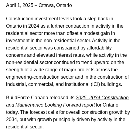
April 1, 2025 – Ottawa, Ontario
Construction investment levels took a step back in
Ontario in 2024 as a further contraction in activity in the
residential sector more than offset a modest gain in
investment in the non-residential sector. Activity in the
residential sector was constrained by affordability
concerns and elevated interest rates, while activity in the
non-residential sector continued to trend upward on the
strength of a wide range of major projects across the
engineering-construction sector and in the construction of
industrial, commercial, and institutional (ICI) buildings.
BuildForce Canada released its
2025–2034 Construction
and Maintenance Looking Forward report
for Ontario
today. The forecast calls for overall construction growth by
2034, but with growth principally driven by activity in the
residential sector.