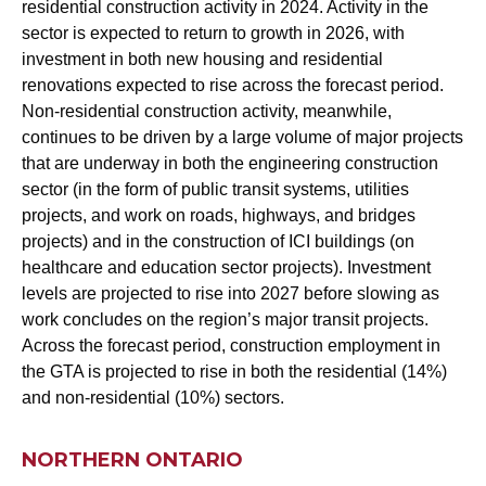
residential construction activity in 2024. Activity in the
sector is expected to return to growth in 2026, with
investment in both new housing and residential
renovations expected to rise across the forecast period.
Non-residential construction activity, meanwhile,
continues to be driven by a large volume of major projects
that are underway in both the engineering construction
sector (in the form of public transit systems, utilities
projects, and work on roads, highways, and bridges
projects) and in the construction of ICI buildings (on
healthcare and education sector projects). Investment
levels are projected to rise into 2027 before slowing as
work concludes on the region’s major transit projects.
Across the forecast period, construction employment in
the GTA is projected to rise in both the residential (14%)
and non-residential (10%) sectors.
NORTHERN ONTARIO