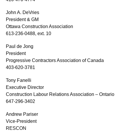
John A. DeVries
President & GM
Ottawa Construction Association
613-236-0488, ext. 10
Paul de Jong
President
Progressive Contractors Association of Canada
403-620-3781
Tony Fanelli
Executive Director
Construction Labour Relations Association – Ontario
647-296-3402
Andrew Pariser
Vice-President
RESCON